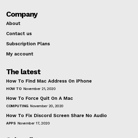
Company
About
Contact us
Subscription Plans
My account
The latest
How To Find Mac Address On iPhone
HOW TO
November 21, 2020
How To Force Quit On A Mac
COMPUTING
November 20, 2020
How To Fix Discord Screen Share No Audio
APPS
November 17, 2020