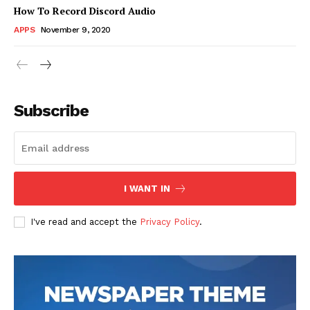
How To Record Discord Audio
APPS
November 9, 2020
News Week
Magazine PRO
Subscribe
I WANT IN
I've read and accept the
Privacy Policy
.
SUBSCRIBE NOW