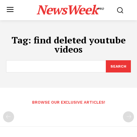
NewsWeek
PRO
Tag:
find deleted youtube
videos
SEARCH
BROWSE OUR EXCLUSIVE ARTICLES!