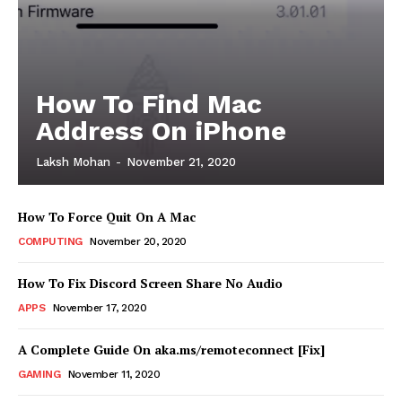
How To Find Mac
Address On iPhone
Laksh Mohan
-
November 21, 2020
How To Force Quit On A Mac
COMPUTING
November 20, 2020
How To Fix Discord Screen Share No Audio
APPS
November 17, 2020
A Complete Guide On aka.ms/remoteconnect [Fix]
GAMING
November 11, 2020