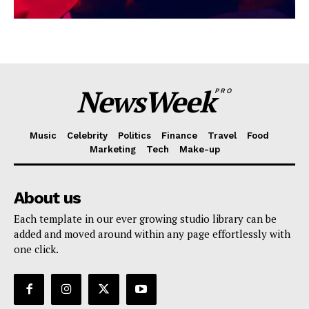
NewsWeek
PRO
Music
Celebrity
Politics
Finance
Travel
Food
Marketing
Tech
Make-up
About us
Each template in our ever growing studio library can be
added and moved around within any page effortlessly with
one click.