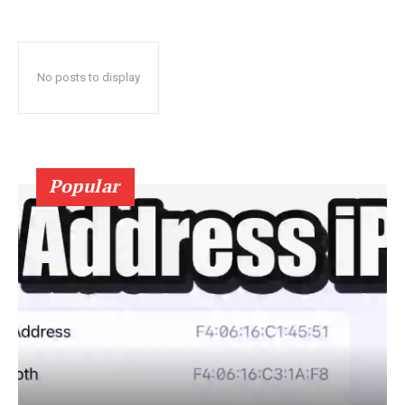
No posts to display
Popular