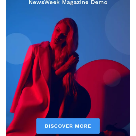
Company
About
Contact us
Subscription Plans
My account