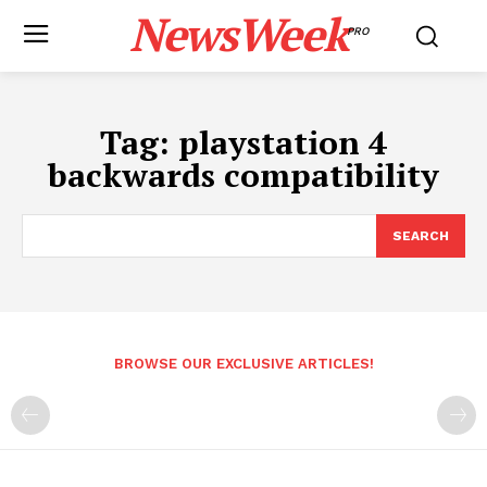
NewsWeek
PRO
Tag:
playstation 4
backwards compatibility
SEARCH
BROWSE OUR EXCLUSIVE ARTICLES!