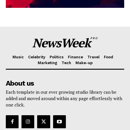
NewsWeek
PRO
Music
Celebrity
Politics
Finance
Travel
Food
Marketing
Tech
Make-up
About us
Each template in our ever growing studio library can be
added and moved around within any page effortlessly with
one click.