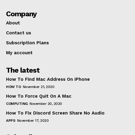
Company
About
Contact us
Subscription Plans
My account
The latest
How To Find Mac Address On iPhone
HOW TO
November 21, 2020
How To Force Quit On A Mac
COMPUTING
November 20, 2020
How To Fix Discord Screen Share No Audio
APPS
November 17, 2020