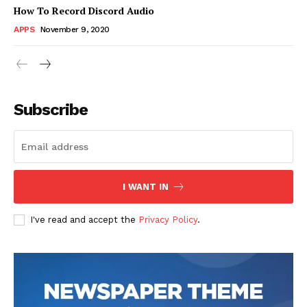
How To Record Discord Audio
APPS
November 9, 2020
News Week
Magazine PRO
Subscribe
I WANT IN
I've read and accept the
Privacy Policy
.
SUBSCRIBE NOW