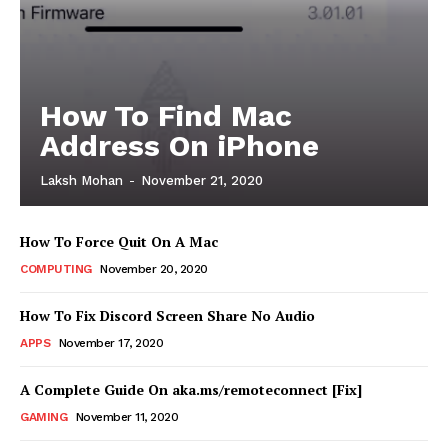
How To Find Mac
Address On iPhone
Laksh Mohan
-
November 21, 2020
How To Force Quit On A Mac
COMPUTING
November 20, 2020
How To Fix Discord Screen Share No Audio
APPS
November 17, 2020
A Complete Guide On aka.ms/remoteconnect [Fix]
GAMING
November 11, 2020