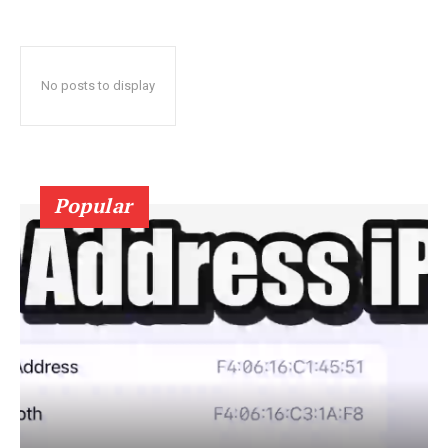
No posts to display
Popular