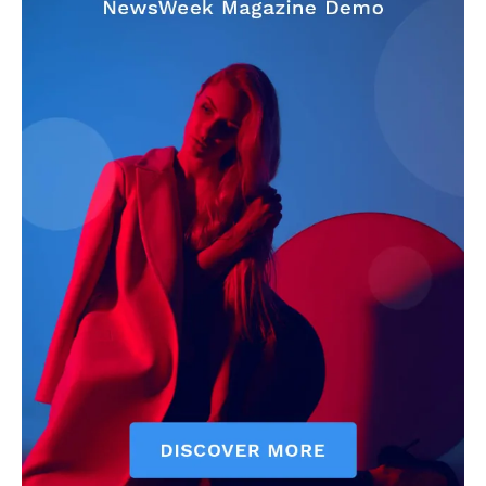
Company
About
Contact us
Subscription Plans
My account