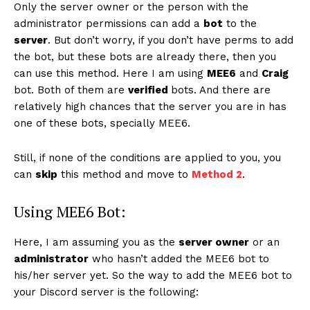
Only the server owner or the person with the
administrator permissions can add a
bot
to the
server
. But don’t worry, if you don’t have perms to add
the bot, but these bots are already there, then you
can use this method. Here I am using
MEE6
and
Craig
bot. Both of them are
verified
bots. And there are
relatively high chances that the server you are in has
one of these bots, specially MEE6.
Still, if none of the conditions are applied to you, you
can
skip
this method and move to
Method 2
.
Using MEE6 Bot:
Here, I am assuming you as the
server owner
or an
administrator
who hasn’t added the MEE6 bot to
his/her server yet. So the way to add the MEE6 bot to
your Discord server is the following: