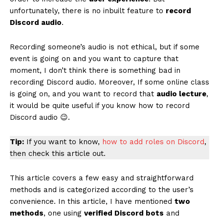
unfortunately, there is no inbuilt feature to
record
Discord audio
.
Recording someone’s audio is not ethical, but if some
event is going on and you want to capture that
moment, I don’t think there is something bad in
recording Discord audio. Moreover, If some online class
is going on, and you want to record that
audio lecture
,
it would be quite useful if you know how to record
Discord audio 😉.
Tip:
If you want to know,
how to add roles on Discord
,
then check this article out.
This article covers a few easy and straightforward
methods and is categorized according to the user’s
convenience. In this article, I have mentioned
two
methods
, one using
verified Discord bots
and