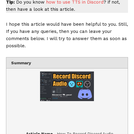
Tip:
Do you know
how to use TTS in Discord
? if not,
then have a look at this article.
I hope this article would have been helpful to you. Still,
If you have any queries, then you can leave your
comments below. I will try to answer them as soon as
possible.
Summary
Article Name
How To Record Discord Audio