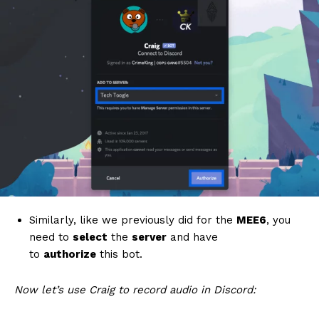
Similarly, like we previously did for the
MEE6
, you
need to
select
the
server
and have
to
authorize
this bot.
Now let’s use Craig to record audio in Discord: