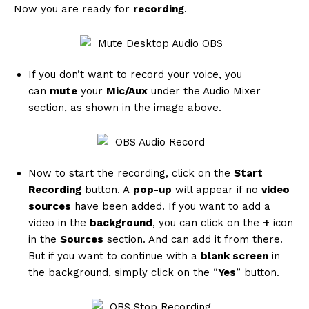
Now you are ready for
recording
.
If you don’t want to record your voice, you
can
mute
your
Mic/Aux
under the Audio Mixer
SUBSCRIBE NOW
section, as shown in the image above.
Now to start the recording, click on the
Start
Company
Recording
button. A
pop-up
will appear if no
video
sources
have been added. If you want to add a
About
video in the
background
, you can click on the
+
icon
Contact us
in the
Sources
section. And can add it from there.
Subscription Plans
But if you want to continue with a
blank screen
in
the background, simply click on the “
Yes
” button.
My account