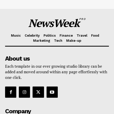
NewsWeek
PRO
Music
Celebrity
Politics
Finance
Travel
Food
Marketing
Tech
Make-up
About us
Each template in our ever growing studio library can be
added and moved around within any page effortlessly with
one click.
Company