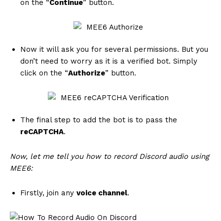
on the “
Continue
” button.
Now it will ask you for several permissions. But you
don’t need to worry as it is a verified bot. Simply
click on the “
Authorize
” button.
The final step to add the bot is to pass the
reCAPTCHA
.
Now, let me tell you how to record Discord audio using
MEE6:
Firstly, join any
voice channel
.