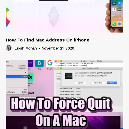
How To Find Mac Address On iPhone
Laksh Mohan
-
November 21, 2020