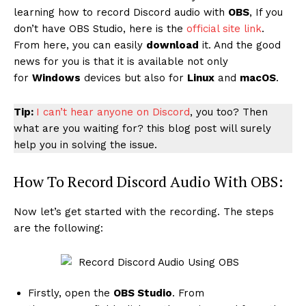
learning how to record Discord audio with
OBS
, If you
don’t have OBS Studio, here is the
official site link
.
From here, you can easily
download
it. And the good
news for you is that it is available not only
for
Windows
devices but also for
Linux
and
macOS
.
Tip:
I can’t hear anyone on Discord
, you too? Then
what are you waiting for? this blog post will surely
help you in solving the issue.
How To Record Discord Audio With OBS:
Now let’s get started with the recording. The steps
are the following:
Firstly, open the
OBS Studio
. From