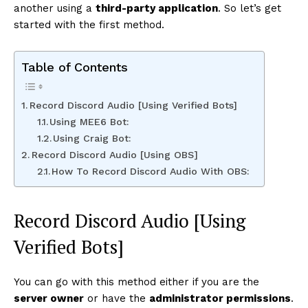
another using a
third-party application
. So let’s get
started with the first method.
Table of Contents
Record Discord Audio [Using Verified Bots]
Using MEE6 Bot:
Using Craig Bot:
Record Discord Audio [Using OBS]
How To Record Discord Audio With OBS:
Record Discord Audio [Using
Verified Bots]
You can go with this method either if you are the
server owner
or have the
administrator permissions
.