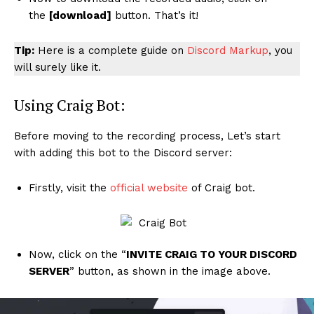
the
[download]
button. That’s it!
Tip:
Here is a complete guide on
Discord Markup
, you
will surely like it.
Using Craig Bot:
Before moving to the recording process, Let’s start
with adding this bot to the Discord server:
Firstly, visit the
official website
of Craig bot.
Now, click on the “
INVITE CRAIG TO YOUR DISCORD
SERVER
” button, as shown in the image above.