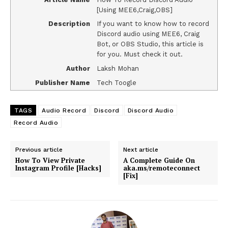
[Using MEE6,Craig,OBS]
Description
If you want to know how to record
Discord audio using MEE6, Craig
Bot, or OBS Studio, this article is
for you. Must check it out.
Author
Laksh Mohan
Publisher Name
Tech Toogle
TAGS
Audio Record
Discord
Discord Audio
Record Audio
Previous article
Next article
How To View Private
A Complete Guide On
Instagram Profile [Hacks]
aka.ms/remoteconnect
[Fix]