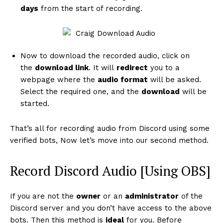
days
from the start of recording.
Now to download the recorded audio, click on
the
download link
. It will
redirect
you to a
webpage where the
audio format
will be asked.
Select the required one, and the
download
will be
started.
That’s all for recording audio from Discord using some
verified bots, Now let’s move into our second method.
Record Discord Audio [Using OBS]
If you are not the
owner
or an
administrator
of the
Discord server and you don’t have access to the above
bots. Then this method is
ideal
for you. Before