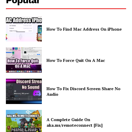
How To Find Mac Address On iPhone
How To Force Quit On A Mac
How To Fix Discord Screen Share No
Audio
A Complete Guide On
aka.ms/remoteconnect [Fix]