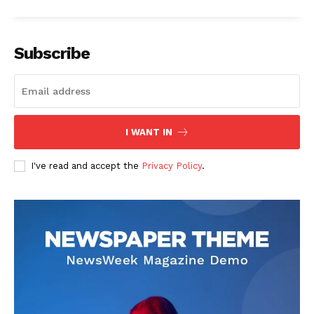
Subscribe
I WANT IN
I've read and accept the
Privacy Policy
.