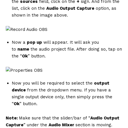
the
sources
field, click on the
+
sign. And from the
list, click on the
Audio Output Capture
option, as
shown in the image above.
Now a
pop up
will appear. It will ask you
to
name
the audio project file. After doing so, tap on
the “
Ok
” button.
Now you will be required to select the
output
News Week
device
from the dropdown menu. If you have a
Magazine PRO
single output device only, then simply press the
“
Ok
” button.
Note:
Make sure that the slider/bar of “
Audio Output
Capture
” under the
Audio Mixer
section is moving.