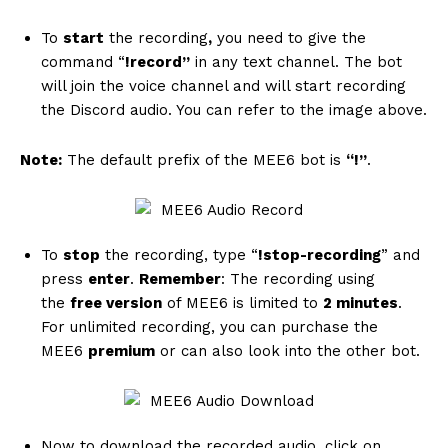
To
start
the recording
,
you need to give the
command “
!record”
in any text channel. The bot
will join the voice channel and will start recording
the Discord audio. You can refer to the image above.
Note:
The default prefix of the MEE6 bot is
“!”
.
To
stop
the recording, type “
!stop-recording
” and
press
enter
.
Remember
: The recording using
the
free version
of MEE6 is limited to
2 minutes
.
For unlimited recording, you can purchase the
MEE6
premium
or can also look into the other bot.
Now to download the recorded audio, click on