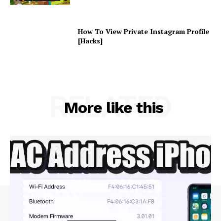
How To View Private Instagram Profile
[Hacks]
RELATED
More like this