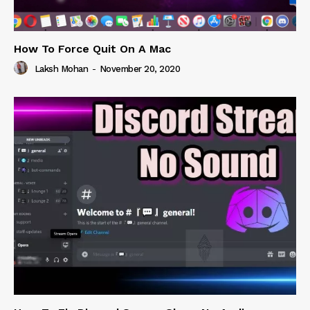
How To Force Quit On A Mac
Laksh Mohan
-
November 20, 2020