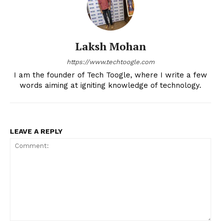
Laksh Mohan
https://www.techtoogle.com
I am the founder of Tech Toogle, where I write a few
words aiming at igniting knowledge of technology.
LEAVE A REPLY