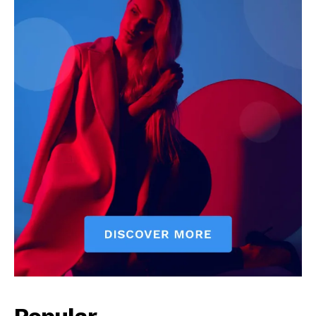
Popular