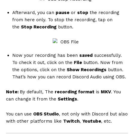
Summary
Afterward, you can
pause
or
stop
the recording
from here only. To stop the recording, tap on
the
Stop Recording
button.
Now your recording has been
saved
successfully.
To check it out, click on the
File
button. Now from
Article Name
How To Record Discord Audio [Using
the options, click on the
Show Recordings
button.
MEE6,Craig,OBS]
That’s how you can record Discord Audio using OBS.
Description
If you want to know how to record
Discord audio using MEE6, Craig Bot,
Note:
By default, The
recording format
is
MKV
. You
or OBS Studio, this article is for you.
can change it from the
Settings
.
Must check it out.
Author
Laksh Mohan
You can use
OBS Studio
, not only with Discord but also
Publisher Name
Tech Toogle
with other platforms like
Twitch
,
Youtube
, etc.