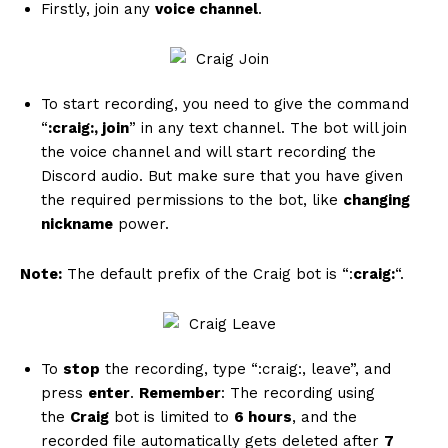
Firstly, join any
voice channel
.
To start recording, you need to give the command
“
:craig:, join
” in any text channel. The bot will join
the voice channel and will start recording the
Discord audio. But make sure that you have given
the required permissions to the bot, like
changing
nickname
power.
Note:
The default prefix of the Craig bot is “:
craig:
“.
To
stop
the recording, type “:craig:, leave”, and
press
enter
.
Remember
: The recording using
the
Craig
bot is limited to
6 hours
, and the
recorded file automatically gets deleted after
7