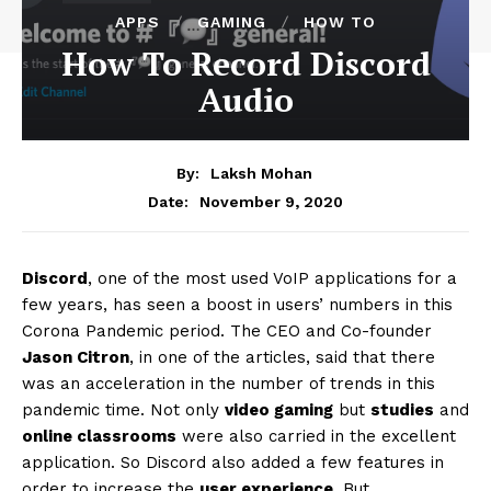
APPS
GAMING
HOW TO
How To Record Discord
Audio
By:
Laksh Mohan
November 9, 2020
Date:
Discord
, one of the most used VoIP applications for a
few years, has seen a boost in users’ numbers in this
Corona Pandemic period. The CEO and Co-founder
Jason Citron
, in one of the articles, said that there
was an acceleration in the number of trends in this
pandemic time. Not only
video gaming
but
studies
and
online classrooms
were also carried in the excellent
application. So Discord also added a few features in
order to increase the
user experience
. But