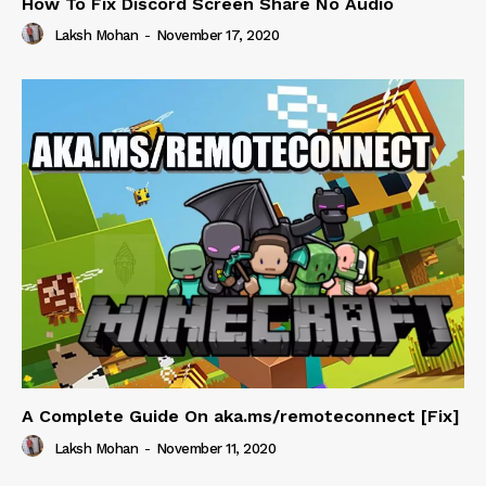
How To Fix Discord Screen Share No Audio
Laksh Mohan
-
November 17, 2020
A Complete Guide On aka.ms/remoteconnect [Fix]
Laksh Mohan
-
November 11, 2020