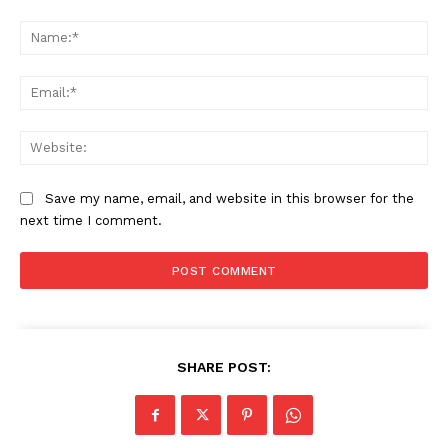
Comment:
Na
Ema
Web
Save my name, email, and website in this browser for the
next time I comment.
SHARE POST: