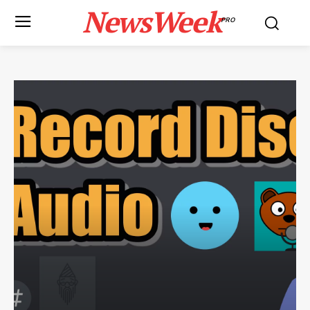
NewsWeek
PRO