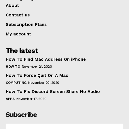
About
Contact us
Subscription Plans
My account
The latest
How To Find Mac Address On iPhone
HOW TO
November 21, 2020
How To Force Quit On A Mac
COMPUTING
November 20, 2020
How To Fix Discord Screen Share No Audio
APPS
November 17, 2020
Subscribe