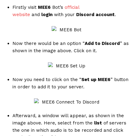
Firstly visit
MEE6
Bot’s
official
website
and
login
with your
Discord account
.
Now there would be an option “
Add to Discord
” as
shown in the image above. Click on it.
Now you need to click on the “
Set up MEE6
” button
in order to add it to your server.
Afterward, a window will appear, as shown in the
image above. Here, select from the
list
of
servers
the one in which audio is to be recorded and click